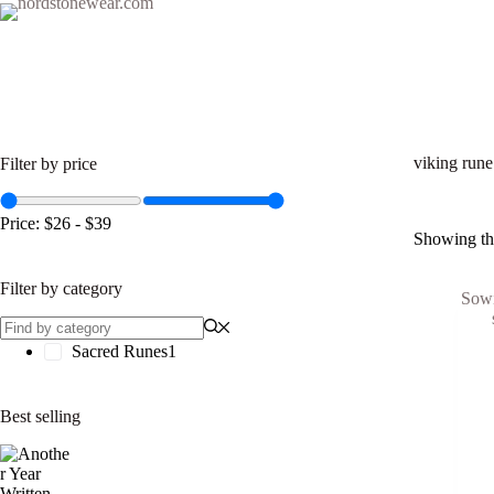
Skip
to
content
Home
Eternal Saga
Viking Oaths
Sacred Ru
Filter by price
viking rune
Price:
$26
-
$39
Showing the
Filter by category
Sacred Runes
1
Best selling