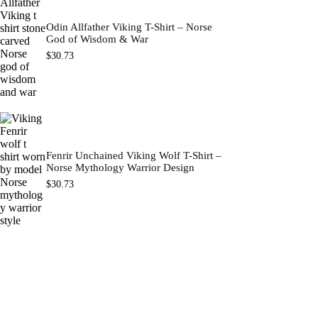
Odin Allfather Viking T-Shirt – Norse
God of Wisdom & War
$
30.73
Fenrir Unchained Viking Wolf T-Shirt –
Norse Mythology Warrior Design
$
30.73