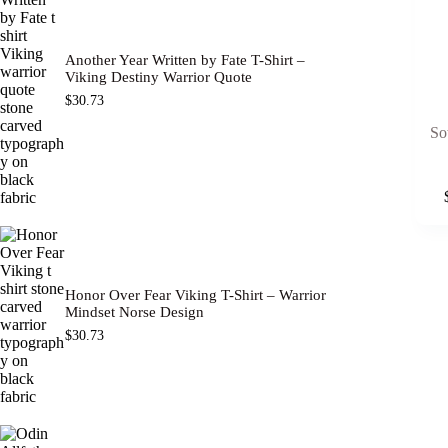
Another Year Written by Fate T-Shirt –
Viking Destiny Warrior Quote
$
30.73
So
This
product
has
multipl
variants
The
options
Honor Over Fear Viking T-Shirt – Warrior
may
Mindset Norse Design
be
$
30.73
chosen
on
the
product
page