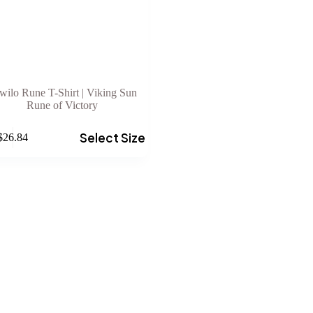
wilo Rune T-Shirt | Viking Sun
Rune of Victory
Select Size
$
26.84
e
.