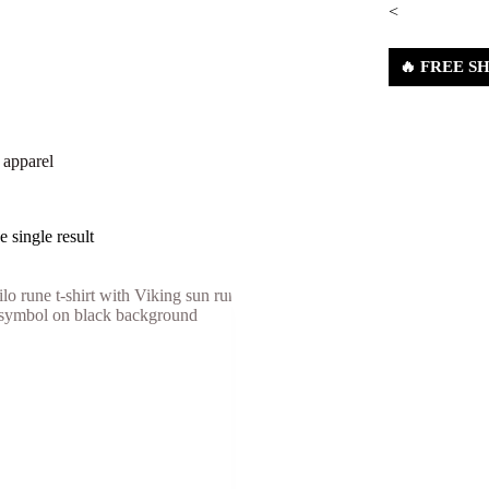
<
🔥 FREE SHI
nes
Shop
About Us
Contact Us
Refund & Ret
 apparel
 single result