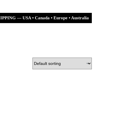
PPING — USA • Canada • Europe • Australia
urn Policy
Shipping Policy
Shopping
cart