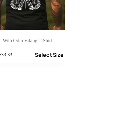
With Odin Viking T-Shirt
Select Size
$
33.33
e
.