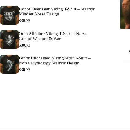
Honor Over Fear Viking T-Shirt – Warrior
Mindset Norse Design
$
30.73
Odin Allfather Viking T-Shirt – Norse
God of Wisdom & War
$
30.73
This
product
has
Fenrir Unchained Viking Wolf T-Shirt –
Norse Mythology Warrior Design
multipl
variants
$
30.73
The
options
may
be
chosen
on
the
product
page