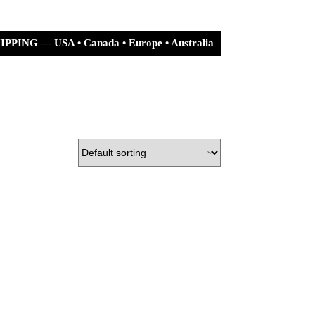
PPING — USA • Canada • Europe • Australia
urn Policy
Shipping Policy
Shopping
cart