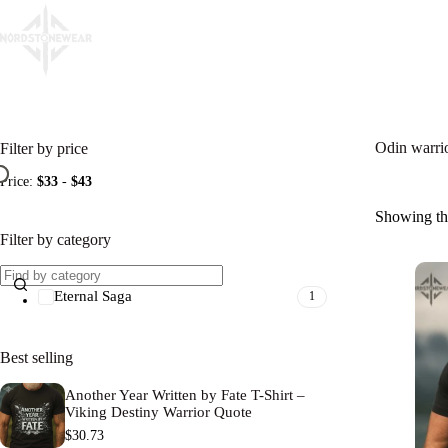
Skip
to
content
Home
Eternal Saga
Viking Oaths
Sacred Ru
Filter by price
Odin warrio
Price:
$33
-
$43
Showing the
Filter by category
Eternal Saga
1
Best selling
Another Year Written by Fate T-Shirt –
Viking Destiny Warrior Quote
$
30.73