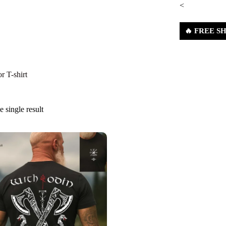
<
🔥 FREE SHI
nes
Shop
About Us
Contact Us
Refund & Ret
r T-shirt
 single result