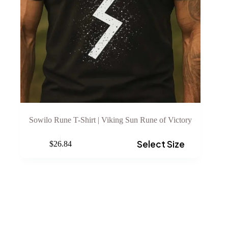
Sowilo Rune T-Shirt | Viking Sun Rune of Victory
This
Select Size
$
26.84
product
has
multiple
variants.
The
options
may
be
chosen
on