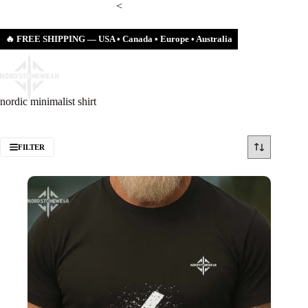
Skip
<
to
content
🔥 FREE SHIPPING — USA • Canada • Europe • Australia
Shopping
cart
nordic minimalist shirt
FILTER