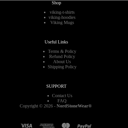
Shop
the
product
viking-t-shirts
page
viking-hoodies
Viking Mugs
Useful Links
Terms & Policy
Refund Policy
About Us
Shipping Policy
SUPPORT
Contact Us
FAQ
Copyright © 2026 -
NordStoneWear®